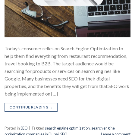
Today’s consumer relies on Search Engine Optimization to
help them find everything from restaurant recommendation,
travel booking to B2B. The target audience would be
searching for products or services on search engines like
Google. Many businesses need SEO for their digital
properties, and the benefits they will get from that SEO work
being implemented on […]
CONTINUE READING
→
Posted in
SEO
|
Tagged
search engine optimization
,
search engine
optimization companies in Dubai
,
SEO
Leave a comment