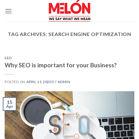
Skip
to
content
TAG ARCHIVES:
SEARCH ENGINE OPTIMIZATION
SEO
Why SEO is important for your Business?
POSTED ON
APRIL 15, 2020
BY
ADMIN
15
Apr