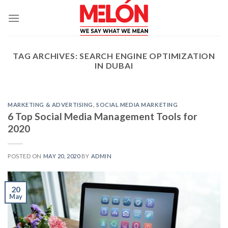
Skip
to
content
TAG ARCHIVES:
SEARCH ENGINE OPTIMIZATION
IN DUBAI
MARKETING & ADVERTISING
,
SOCIAL MEDIA MARKETING
6 Top Social Media Management Tools for
2020
POSTED ON
MAY 20, 2020
BY
ADMIN
20
May