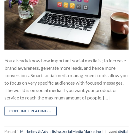
You already know how important social media is; to increase
brand awareness, generate more leads, and hence more
conversions. Smart social media management tools allow you
to focus on very specific audiences with focused messages.
The world is on social media if you want your product or
service to reach the maximum amount of people, […]
CONTINUE READING
→
Posted in
Marketing & Advertising
,
Social Media Marketing
|
Tagged
digital