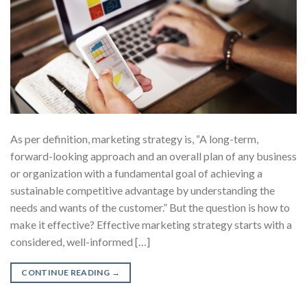
As per definition, marketing strategy is, “A long-term,
forward-looking approach and an overall plan of any business
or organization with a fundamental goal of achieving a
sustainable competitive advantage by understanding the
needs and wants of the customer.” But the question is how to
make it effective? Effective marketing strategy starts with a
considered, well-informed […]
CONTINUE READING
→