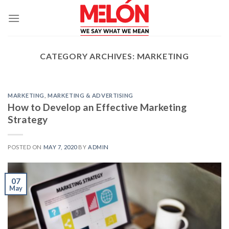
Skip
to
content
CATEGORY ARCHIVES:
MARKETING
MARKETING
,
MARKETING & ADVERTISING
How to Develop an Effective Marketing
Strategy
POSTED ON
MAY 7, 2020
BY
ADMIN
07
May